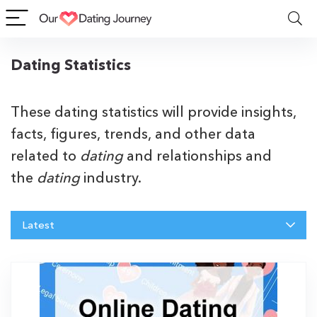
Dating Statistics
These dating statistics will provide insights,
facts, figures, trends, and other data
related to
dating
and relationships and
the
dating
industry.
Latest