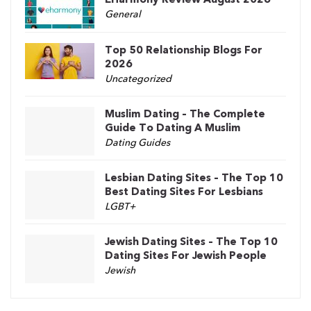
General
Top 50 Relationship Blogs For
2026
Uncategorized
Muslim Dating – The Complete
Guide To Dating A Muslim
Dating Guides
Lesbian Dating Sites – The Top 10
Best Dating Sites For Lesbians
LGBT+
Jewish Dating Sites – The Top 10
Dating Sites For Jewish People
Jewish