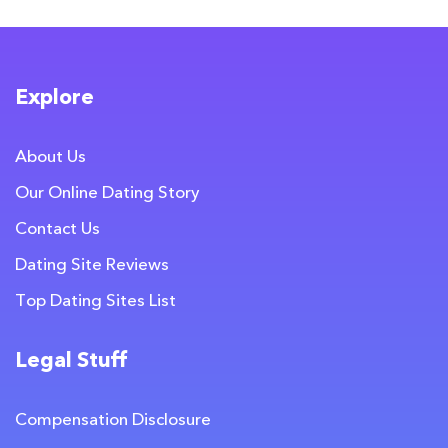
Explore
About Us
Our Online Dating Story
Contact Us
Dating Site Reviews
Top Dating Sites List
Legal Stuff
Compensation Disclosure