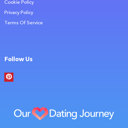
Cookie Policy
Privacy Policy
Terms Of Service
Follow Us