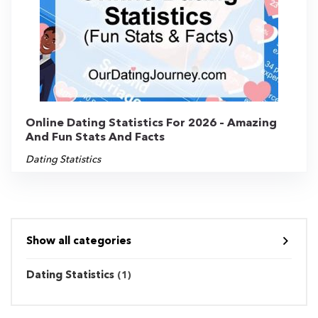
Online Dating Statistics For 2026 – Amazing
And Fun Stats And Facts
Dating Statistics
Show all categories
Dating Statistics
(1)