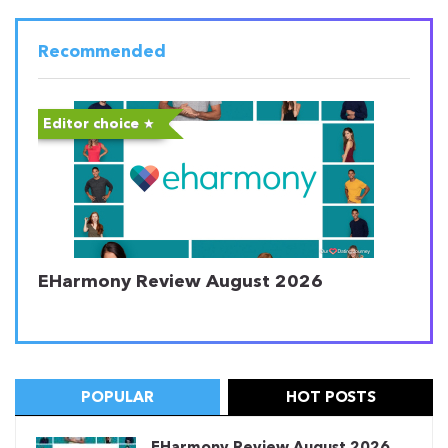
Recommended
Editor choice
EHarmony Review August 2026
POPULAR
HOT POSTS
EHarmony Review August 2026